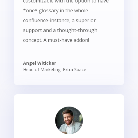
customizable with the option to have
*one* glossary in the whole
confluence-instance, a superior
support and a thought-through
concept.
A must-have addon!
Angel Witicker
Head of Marketing
,
Extra Space