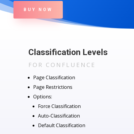
BUY NOW
Classification Levels
FOR CONFLUENCE
Page Classification
Page Restrictions
Options:
Force Classification
Auto-Classification
Default Classification