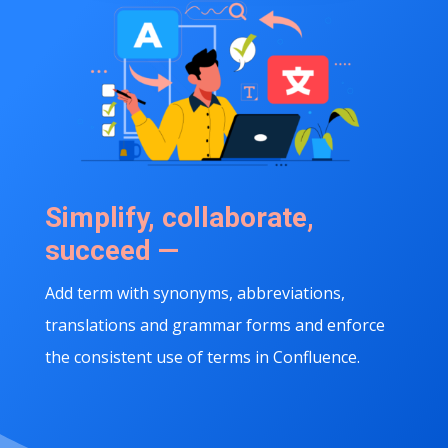
Simplify, collaborate,
succeed —
Add term with synonyms, abbreviations,
translations and grammar forms and enforce
the consistent use of terms in Confluence.