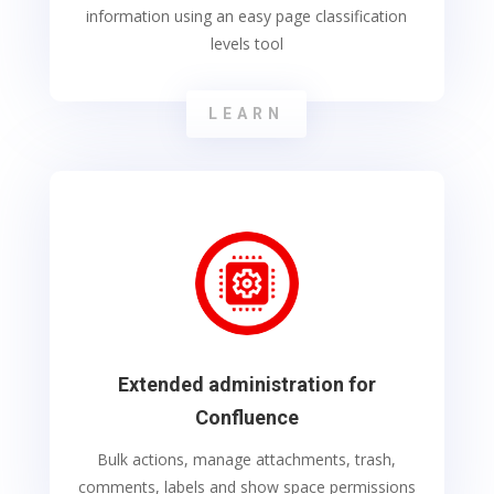
information using an easy page classification
levels tool
LEARN
Extended administration for
Confluence
Bulk actions, manage attachments, trash,
comments, labels and show space permissions