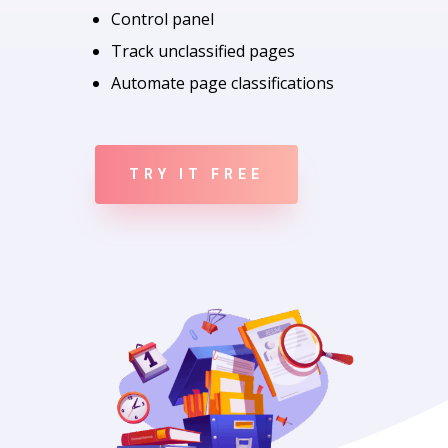
Control panel
Track unclassified pages
Automate page classifications
TRY IT FREE