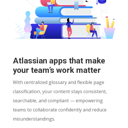
Atlassian apps that make
your team’s work matter
With centralized glossary and flexible page
classification, your content stays consistent,
searchable, and compliant — empowering
teams to collaborate confidently and reduce
misunderstandings.