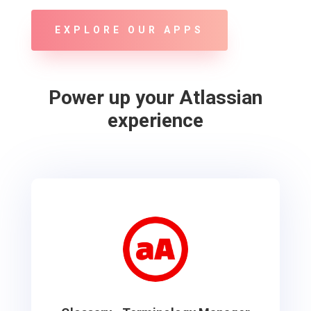
EXPLORE OUR APPS
Power up your Atlassian
experience