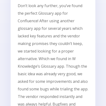
Don’t look any further, you’ve found
the perfect Glossary app for
Confluence! After using another
glossary app for several years which
lacked key features and the vendor
making promises they couldn’t keep,
we started looking for a proper
alternative. Which we found in W
Knowledge’s Glossary app. Though the
basic idea was already very good, we
asked for some improvements and also
found some bugs while trialing the app.
The vendor responded instantly and
was always helpful. Bugfixes and