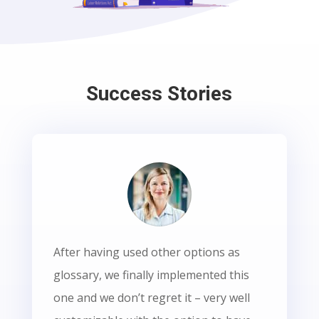
Success Stories
After having used other options as
glossary, we finally implemented this
one and we don’t regret it – very well