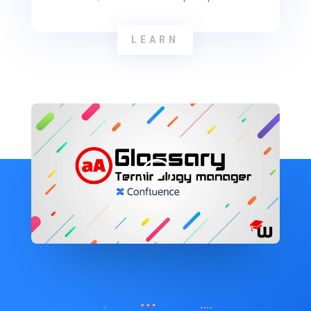
LEARN