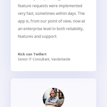
feature requests were implemented
very fast, sometimes within days. The
app is, from our point of view, now at
an enterprise level in both reliability,
features and support.
Rick van Twillert
Senior IT Consultant
,
Vanderlande