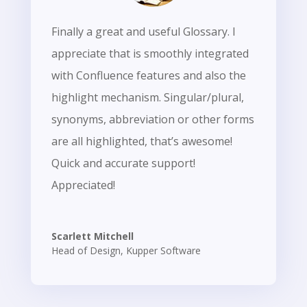
Finally a great and useful Glossary. I
appreciate that is smoothly integrated
with Confluence features and also the
highlight mechanism. Singular/plural,
synonyms, abbreviation or other forms
are all highlighted, that’s awesome!
Quick and accurate support!
Appreciated!
Scarlett Mitchell
Head of Design
,
Kupper Software