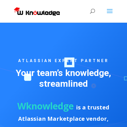
ATLASSIAN EXPERT PARTNER
Your team’s knowledge,
streamlined
Wknowledge
is a trusted
Atlassian Marketplace vendor,