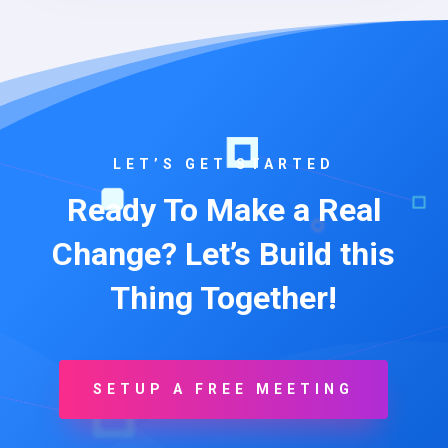
LET’S GET STARTED
Ready To Make a Real
Change? Let’s Build this
Thing Together!
SETUP A FREE MEETING