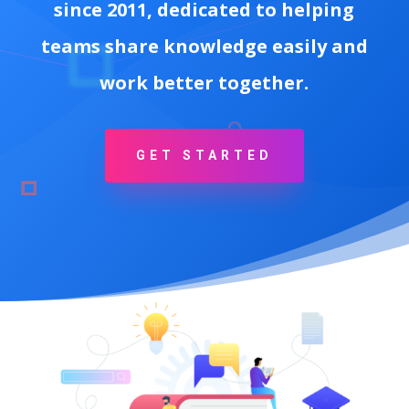
since 2011, dedicated to helping
teams share knowledge easily and
work better together.
GET STARTED