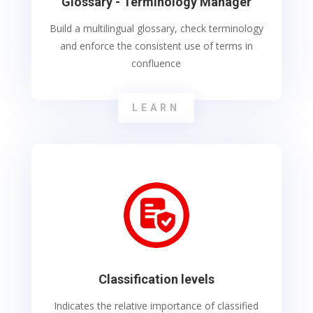
Glossary - Terminology Manager
Build a multilingual glossary, check terminology
and enforce the consistent use of terms in
confluence
LEARN
Classification levels
Indicates the relative importance of classified